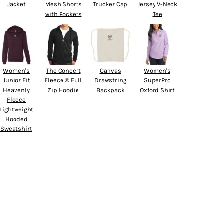
Jacket
Mesh Shorts
Trucker Cap
Jersey V-Neck
with Pockets
Tee
Women's
The Concert
Canvas
Women's
Junior Fit
Fleece ® Full
Drawstring
SuperPro
Heavenly
Zip Hoodie
Backpack
Oxford Shirt
Fleece
Lightweight
Hooded
Sweatshirt