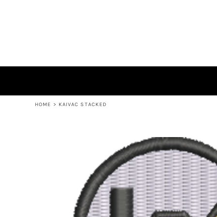
EXPERT ROTOMOLDING
KAIVAC
LOGIN
REGISTER
CART: 0 ITEM
HOME
>
KAIVAC STACKED