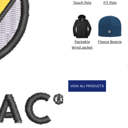
Touch Polo
FIT Polo
Packable
Fleece Beanie
Wind Jacket
VIEW ALL PRODUCTS