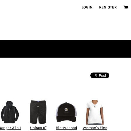
LOGIN
REGISTER
Ranger 3 in 1
Unisex 9"
Bio-Washed
Women's Fine