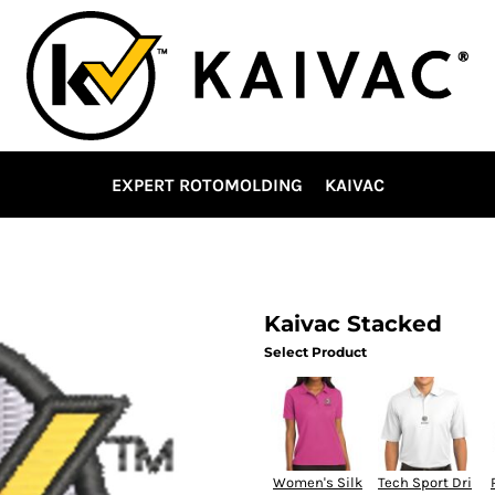
EXPERT ROTOMOLDING
KAIVAC
Kaivac Stacked
Select Product
Women's Silk
Tech Sport Dri